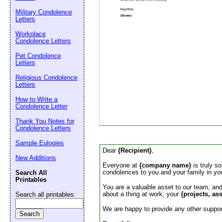
Email address:
(op
Military Condolence
Letters
Suggestion:
Workplace
Condolence Letters
Pet Condolence
Letters
Religious Condolence
Letters
How to Write a
Condolence Letter
Submit Sug
Thank You Notes for
Condolence Letters
Sample Eulogies
Dear
{Recipient}
,
New Additions
Everyone at
{company name}
is truly s
condolences to you and your family in yo
Search All
Printables
You are a valuable asset to our team, an
about a thing at work; your
{projects, as
Search all printables:
We are happy to provide any other support