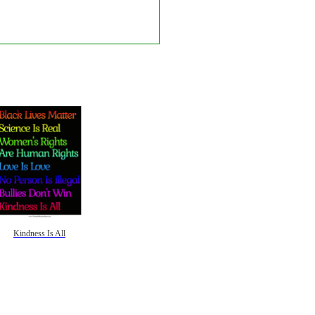
Kindness Is All