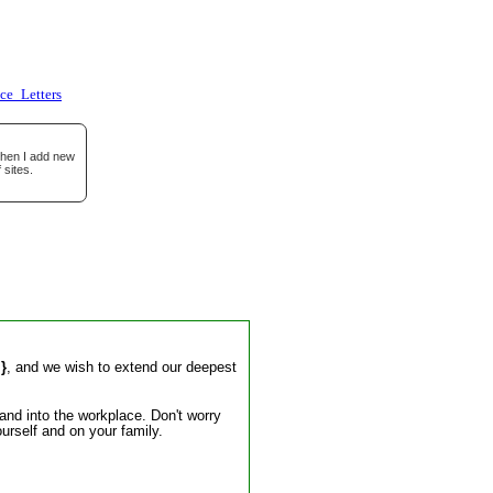
e_Letters
when I add new
 sites.
.}
, and we wish to extend our deepest
and into the workplace. Don't worry
urself and on your family.