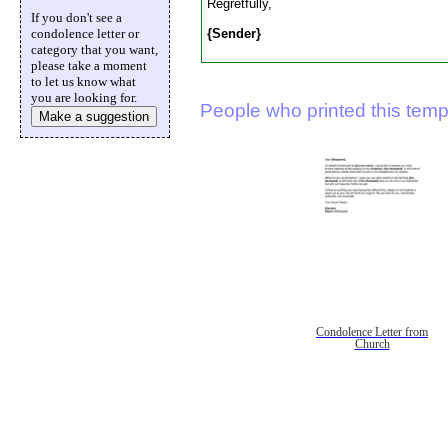
Regretfully,
If you don't see a
{Sender}
condolence letter or
category that you want,
please take a moment
to let us know what
you are looking for.
People who printed this templ
Make a suggestion
Condolence Letter from
Church