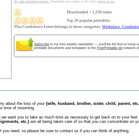
My safe download promise
. Downloads are subject to this site's
terms of use
.
tional)
Downloaded > 1,250 times
Top 20 popular printables
This Condolence Letter belongs to these categories:
Workplace_Condolenc
Subscribe
to my free weekly newsletter — you'll be the first to know 
printable documents and templates to the
FreePrintable.net
network of
gestion
Close
orry about the loss of your
{wife, husband, brother, sister, child, parent, etc
ur time of mourning.
d we want you to take as much time as necessary to get back on to your feet 
signments, etc.}
are all being taken care of so that you can concentrate on yo
 you need, so please be sure to contact us if you can think of anything.