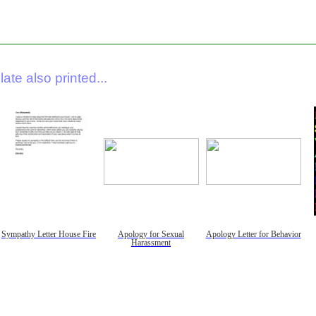
ate also printed...
Sympathy Letter House Fire
Apology for Sexual
Apology Letter for Behavior
Harassment