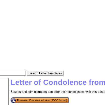
Letter of Condolence fro
Bosses and administrators can offer their condolences with this printa
Download Condolence Letter (.DOC format)