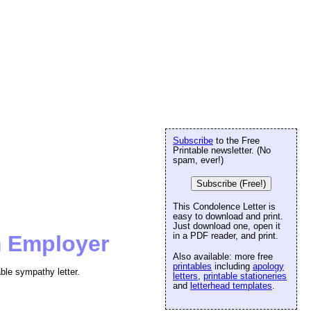
Subscribe
to the Free
Printable newsletter. (No
spam, ever!)
Subscribe (Free!)
This Condolence Letter is
easy to download and print.
Just download one, open it
in a PDF reader, and print.
m Employer
Also available: more free
printables
including
apology
ble sympathy letter.
letters
,
printable stationeries
and
letterhead templates
.