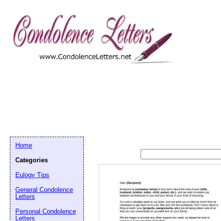
Home
Categories
Eulogy Tips
General Condolence
Letters
Personal Condolence
Letters