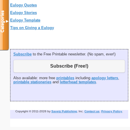
Eulogy Quotes
Categories
Eulogy Stories
Eulogy Template
▼
Tips on Giving a Eulogy
Subscribe
to the Free Printable newsletter. (No spam, ever!)
Subscribe (Free!)
Also available: more free
printables
including
apology letters
,
printable stationeries
and
letterhead templates
.
Copyright © 2011-2026 by
Savetz Publishing
, Inc.
Contact us
.
Privacy Policy
.