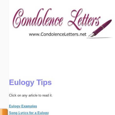
Email address:
(optional)
Suggestion:
Submit Suggestion
Close
Eulogy Tips
Click on any article to read it.
Eulogy Examples
Song Lyrics for a Eulogy