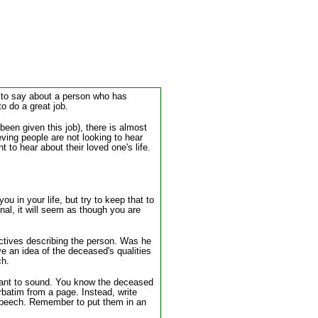
ds to say about a person who has
o do a great job.
been given this job), there is almost
eving people are not looking to hear
to hear about their loved one's life.
u in your life, but try to keep that to
onal, it will seem as though you are
jectives describing the person. Was he
e an idea of the deceased's qualities
ch.
 want to sound. You know the deceased
batim from a page. Instead, write
lt speech. Remember to put them in an