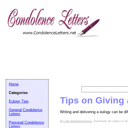
Home
Categories
Tips on Giving
Eulogy Tips
General Condolence
Writing and delivering a eulogy can be di
Letters
My safe download promise
. Downloads are subject to thi
Personal Condolence
Letters