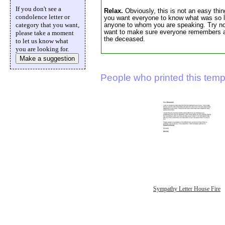
If you don't see a
Relax.
Obviously, this is not an easy thin
condolence letter or
you want everyone to know what was so li
category that you want,
anyone to whom you are speaking. Try not
want to make sure everyone remembers abo
please take a moment
the deceased.
to let us know what
you are looking for.
Make a suggestion
People who printed this templ
Sympathy Letter House Fire