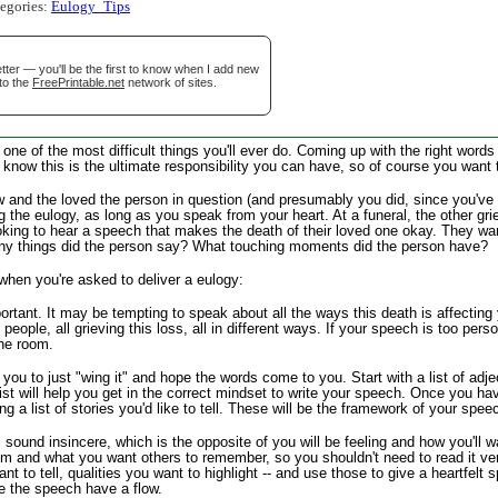
tegories:
Eulogy_Tips
tional)
ter — you'll be the first to know when I add new
to the
FreePrintable.net
network of sites.
 one of the most difficult things you'll ever do. Coming up with the right wor
 know this is the ultimate responsibility you can have, so of course you want t
ew and the loved the person in question (and presumably you did, since you've 
 the eulogy, as long as you speak from your heart. At a funeral, the other gri
oking to hear a speech that makes the death of their loved one okay. They want 
ny things did the person say? What touching moments did the person have?
 when you're asked to deliver a eulogy:
gestion
Close
rtant. It may be tempting to speak about all the ways this death is affecting yo
ople, all grieving this loss, all in different ways. If your speech is too pers
the room.
r you to just "wing it" and hope the words come to you. Start with a list of ad
t will help you get in the correct mindset to write your speech. Once you hav
g a list of stories you'd like to tell. These will be the framework of your spee
 sound insincere, which is the opposite of you will be feeling and how you'll
im and what you want others to remember, so you shouldn't need to read it ver
want to tell, qualities you want to highlight -- and use those to give a heartfe
e the speech have a flow.