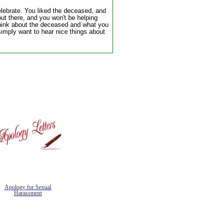
elebrate. You liked the deceased, and
ut there, and you won't be helping
think about the deceased and what you
imply want to hear nice things about
Apology for Sexual
Harassment