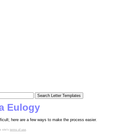
 a Eulogy
fficult; here are a few ways to make the process easier.
s site's
terms of use
.