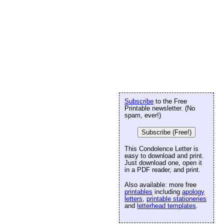
Subscribe
to the Free
Printable newsletter. (No
spam, ever!)
Subscribe (Free!)
This Condolence Letter is
easy to download and print.
Just download one, open it
in a PDF reader, and print.
Also available: more free
printables
including
apology
letters
,
printable stationeries
and
letterhead templates
.