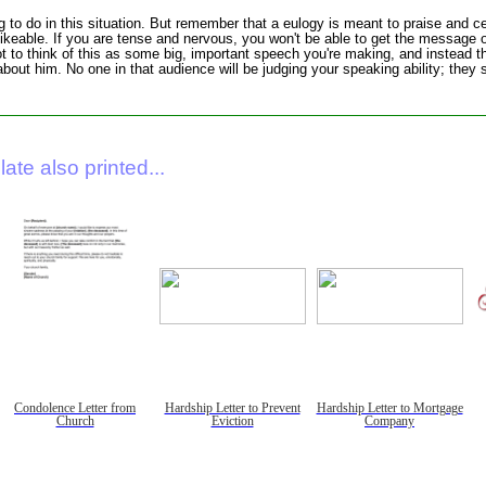
g to do in this situation. But remember that a eulogy is meant to praise and c
keable. If you are tense and nervous, you won't be able to get the message o
 to think of this as some big, important speech you're making, and instead 
ut him. No one in that audience will be judging your speaking ability; they s
ate also printed...
Condolence Letter from
Hardship Letter to Prevent
Hardship Letter to Mortgage
Church
Eviction
Company