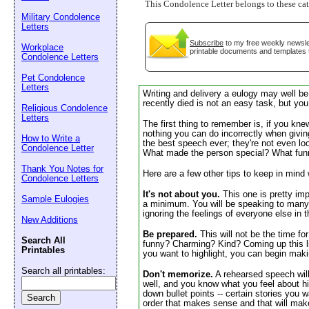
This Condolence Letter belongs to these ca
Email address:
(op
Military Condolence
Letters
Subscribe
to my free weekly newslet
Workplace
printable documents and templates 
Suggestion:
Condolence Letters
Pet Condolence
Letters
Writing and delivery a eulogy may well be
recently died is not an easy task, but you
Religious Condolence
Letters
The first thing to remember is, if you kn
nothing you can do incorrectly when giving
How to Write a
the best speech ever; they're not even lo
Condolence Letter
What made the person special? What fun
Thank You Notes for
Here are a few other tips to keep in mind
Submit Sug
Condolence Letters
It's not about you.
This one is pretty impo
Sample Eulogies
a minimum. You will be speaking to many pe
ignoring the feelings of everyone else in 
New Additions
Be prepared.
This will not be the time fo
Search All
funny? Charming? Kind? Coming up this lis
Printables
you want to highlight, you can begin makin
Search all printables:
Don't memorize.
A rehearsed speech will
well, and you know what you feel about h
down bullet points -- certain stories you 
order that makes sense and that will mak