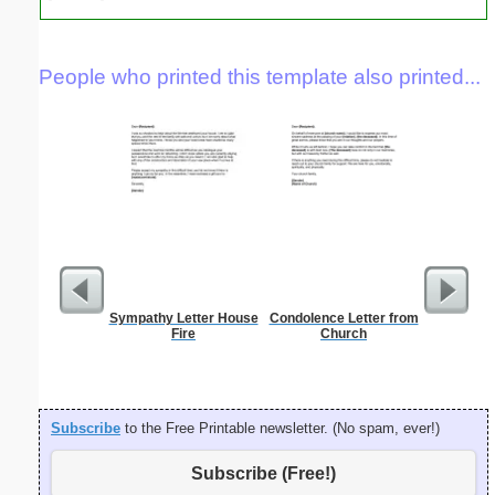
People who printed this template also printed...
Sympathy Letter House
Condolence Letter from
Minimal
Fire
Church
Let
Subscribe
to the Free Printable newsletter. (No spam, ever!)
Subscribe (Free!)