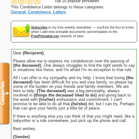
Top 20 popular printables
This Condolence Letter belongs to these categories:
General_Condolence_Letters
Subscribe
to my free weekly newsletter — you'll be the first to know
when I add new printable documents and templates to the
FreePrintable.net
network of sites.
Dear
{Recipient}
,
Please allow me to express my condolences over the passing of
{the deceased}
. One always struggles to find the right words to say
in situations like these, and I'm afraid I'm no exception to that rule.
All I can offer is my sympathy and my help. I know that losing
{the
deceased}
has been difficult for you and your family, so please lay
Categories
some of the burden on your friends and family members. We are
here to help.
{The deceased}
was a big personality, always
▼
involved in
{things the deceased liked to do}
and giving back to
the world with
{his/her}
enthusiasm and commitment. I can't
promise to be able to do all that
{he/she}
did, but I can try. Perhaps
that can give your family just a little bit of peace.
If there is anything else you can think of that you might need, like a
babysitter or a ride somewhere, just pick up the phone and call.
Best wishes,
{Sender}