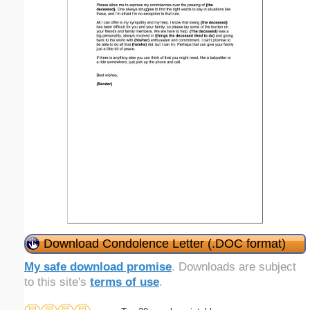
Download Condolence Letter (.DOC format)
My safe download promise
. Downloads are subject
to this site's
terms of use
.