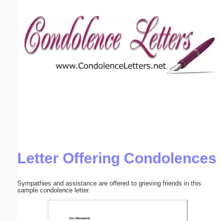
Email address:
(optional)
Suggestion:
Submit Suggestion
Close
Letter Offering Condolences
Sympathies and assistance are offered to grieving friends in this
sample condolence letter.