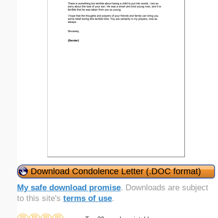
Download Condolence Letter (.DOC format)
My safe download promise
. Downloads are subject
to this site's
terms of use
.