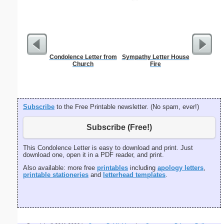
Condolence Letter from
Sympathy Letter House
Cinnam
Church
Fire
B
Subscribe
to the Free Printable newsletter. (No spam, ever!)
Subscribe (Free!)
This Condolence Letter is easy to download and print. Just
download one, open it in a PDF reader, and print.
Also available: more free
printables
including
apology letters
,
printable stationeries
and
letterhead templates
.