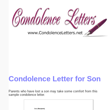
Email address:
(optional)
Suggestion:
Submit Suggestion
Close
Condolence Letter for Son
Parents who have lost a son may take some comfort from this
sample condolence letter.