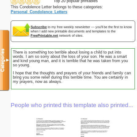
Top 20 popular printables
This Condolence Letter belongs to these categories:
Personal_Condolence_Letters
Subscribe
to my free weekly newsletter — you'll be the first to know
when I add new printable documents and templates to the
FreePrintable.net
network of sites.
Categories
There is something too terrible about losing a child to put into
words. I am so sorry about the loss of your son. He was a smart
▼
and kind young man, and it is terrible that he was taken from you
so young.
I hope that the thoughts and prayers of your friends and family can
bring you some relief during this terrible time. You are certainly in
my prayers, now as always.
People who printed this template also printed...